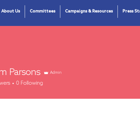
About Us
Committees
Campaigns & Resources
Press S
m Parsons
Admin
arsons
owers
0
Following