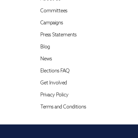
Committees
Campaigns
Press Statements
Blog
News
Elections FAQ
Get Involved
Privacy Policy
Terms and Conditions