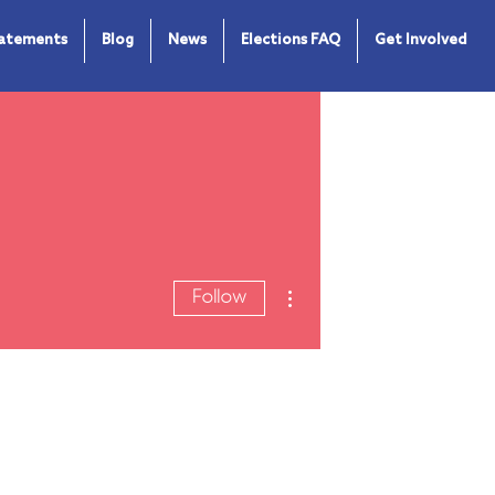
tatements
Blog
News
Elections FAQ
Get Involved
More actions
Follow