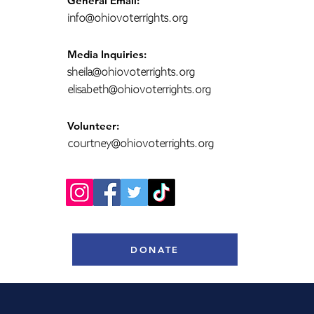
General Email:
info@ohiovoterrights.org
Media Inquiries:
sheila@ohiovoterrights.org
elisabeth@ohiovoterrights.org
Volunteer:
courtney@ohiovoterrights.org
DONATE