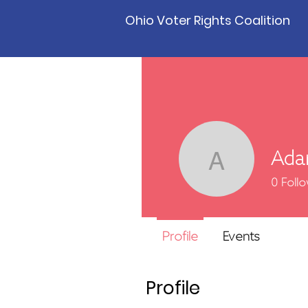
Ohio Voter Rights Coalition
Ada
Adam P
0
Foll
Profile
Events
Profile