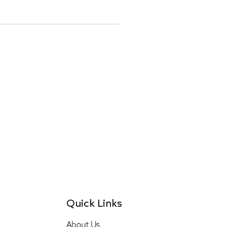
Quick Links
About Us