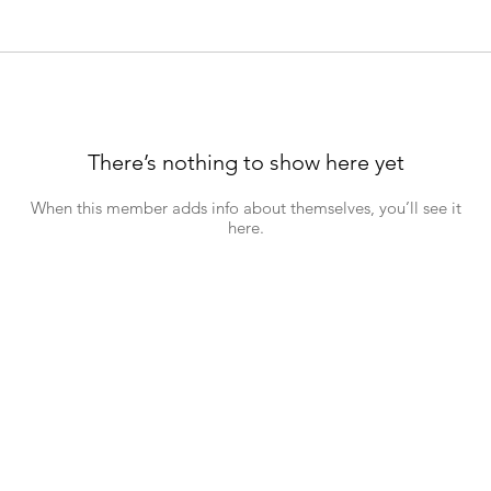
There’s nothing to show here yet
When this member adds info about themselves, you’ll see it
here.