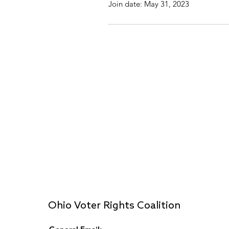
Join date: May 31, 2023
Ohio Voter Rights Coalition