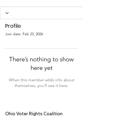
Profile
Join date: Feb 23, 2026
There’s nothing to show
here yet
When this member adds info about
themselves, you’ll see it here.
Ohio Voter Rights Coalition