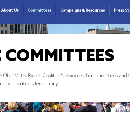
About Us
Committees
Campaigns & Resources
Press S
 COMMITTEES
 Ohio Voter Rights Coalition's various sub-committees and t
ce and protect democracy.