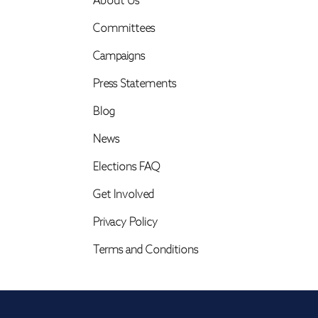
About Us
Committees
Campaigns
Press Statements
Blog
News
Elections FAQ
Get Involved
Privacy Policy
Terms and Conditions