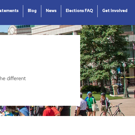
tatements
Blog
News
Elections FAQ
Get Involved
he different