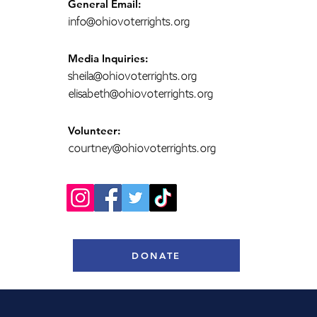
General Email:
info@ohiovoterrights.org
Media Inquiries:
sheila@ohiovoterrights.org
elisabeth@ohiovoterrights.org
Volunteer:
courtney@ohiovoterrights.org
DONATE