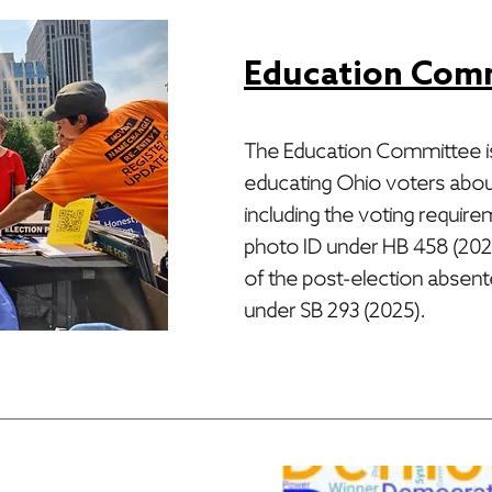
Education Com
The Education Committee i
educating Ohio voters about
including the voting require
photo ID under HB 458 (2023
of the post-election absen
under SB 293 (2025).