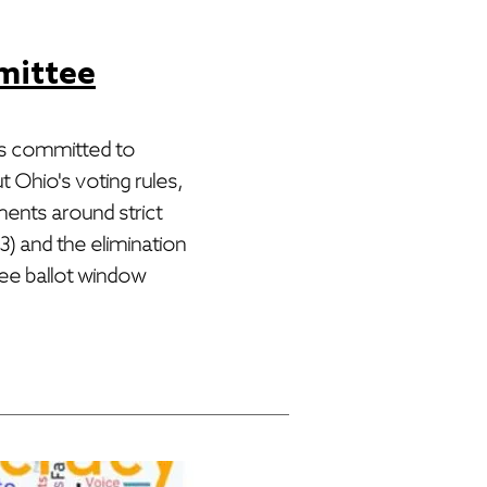
mittee
s committed to
 Ohio's voting rules,
ments around strict
) and the elimination
tee ballot window