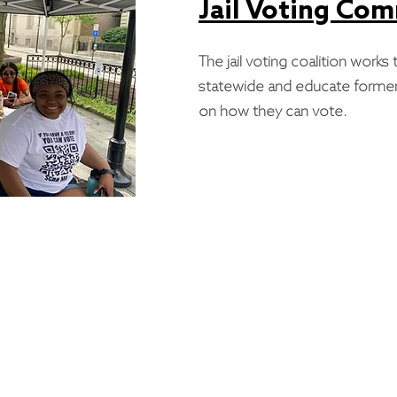
Jail Voting Co
The jail voting coalition works t
statewide and educate former
on how they can vote.