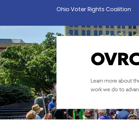
Ohio Voter Rights Coalition
OVRC
Learn more about the
work we do to advan