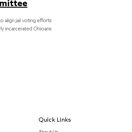
mmittee
o align jail voting efforts
ly incarcerated Ohioans
Quick Links