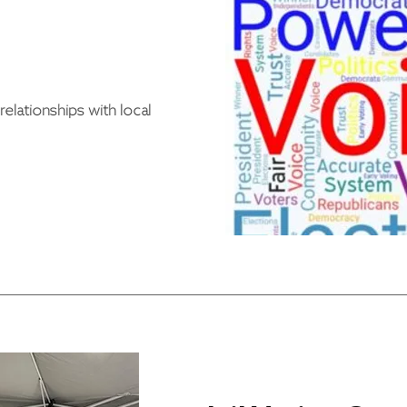
elationships with local