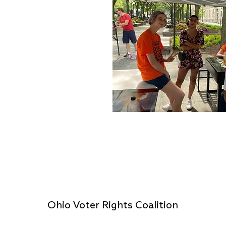
Ohio Voter Rights Coalition