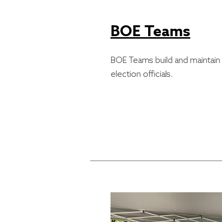
BOE Teams
BOE Teams build and maintain r
election officials.