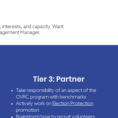
 interests, and capacity. Want
gagement Manager.
Tier 3: Partner
Take responsibility of an aspect of the
OVRC program with benchmarks
Actively work on
Election Protection
promotion
Brainstorm how to recruit volunteers,