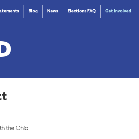
tatements
Blog
News
Elections FAQ
Get Involved
D
ct
th the Ohio