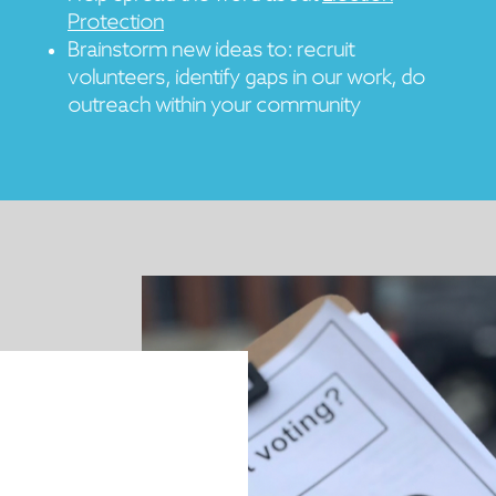
Protection
Brainstorm new ideas to: recruit
volunteers, identify gaps in our work, do
outreach within your community