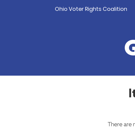
Ohio Voter Rights Coalition
I
There are 