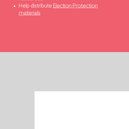
Help distribute
Election Protection
materials