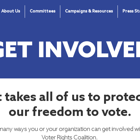
About Us
Committees
Campaigns & Resources
Press S
GET INVOLVE
t takes all of us to prote
our freedom to vote.
many ways you or your organization can get involved wi
Voter Rights Coalition.