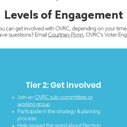
Levels of Engagement
ou can get involved with OVRC, depending on your time,
ave questions? Email
Courtney Flynn
, OVRC's Voter En
Tier 2: Get Involved
Join an
OVRC sub-committee or
working group
Participate in the strategy & planning
process
Help spread the word about
Election