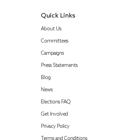
Quick Links
About Us
Committees
Campaigns
Press Statements
Blog
News
Elections FAQ
Get Involved
Privacy Policy
Terms and Conditions