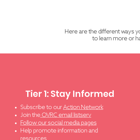
Here are the different ways y
to learn more or h
Tier 1: Stay Informed
Subscribe to our
Action Network
Join the
OVRC email listserv
Follow our social media pages
Help promote information and
resources