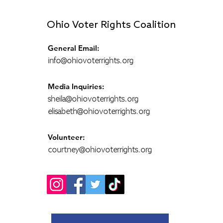
Ohio Voter Rights Coalition
General Email:
info@ohiovoterrights.org
Media Inquiries:
sheila@ohiovoterrights.org
elisabeth@ohiovoterrights.org
Volunteer:
courtney@ohiovoterrights.org