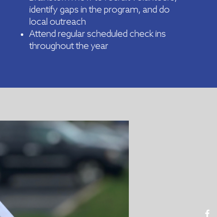
identify gaps in the program, and do
local outreach
Attend regular scheduled check ins
throughout the year