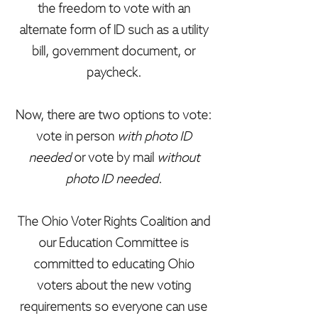
the freedom to vote with an
alternate form of ID such as a utility
bill, government document, or
paycheck.
Now, there are two options to vote:
vote in person
with photo ID
needed
or vote by mail
without
photo ID needed
.
The Ohio Voter Rights Coalition and
our Education Committee is
committed to educating Ohio
voters about the new voting
requirements so everyone can use