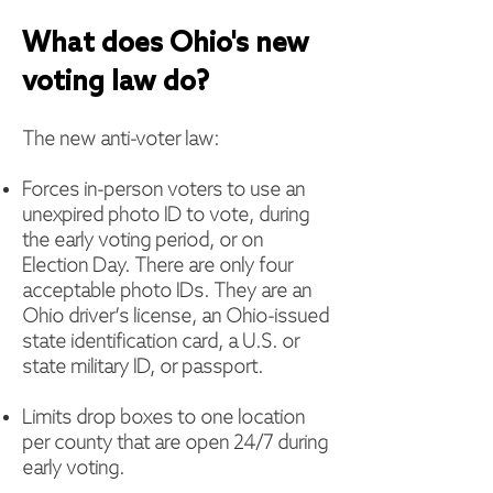
What does Ohio's new
voting law
do?
The new anti-voter law:
Forces in-person voters to use an
unexpired photo ID to vote, during
the early voting period, or on
Election Day. There are only four
acceptable photo IDs. They are an
Ohio driver’s license, an Ohio-issued
state identification card, a U.S. or
state military ID, or passport.
Limits drop boxes to one location
per county that are open 24/7 during
early voting.