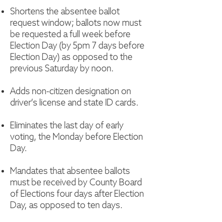
Shortens the absentee ballot
request window; ballots now must
be requested a full week before
Election Day (by 5pm 7 days before
Election Day) as opposed to the
previous Saturday by noon.
Adds non-citizen designation on
driver’s license and state ID cards.
Eliminates the last day of early
voting, the Monday before Election
Day.
Mandates that absentee ballots
must be received by County Board
of Elections four days after Election
Day, as opposed to ten days.