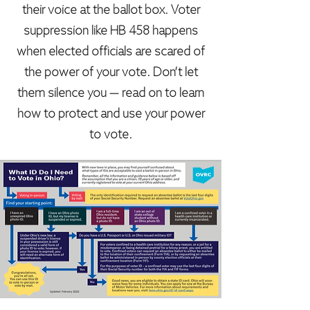
their voice at the ballot box. Voter
suppression like HB 458 happens
when elected officials are scared of
the power of your vote. Don’t let
them silence you — read on to learn
how to protect and use your power
to vote.