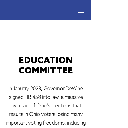
Ohio Voter Rights Coalition
EDUCATION
COMMITTEE
In January 2023, Governor DeWine
signed HB 458 into law, a massive
overhaul of Ohio's elections that
results in Ohio voters losing many
important voting freedoms, including