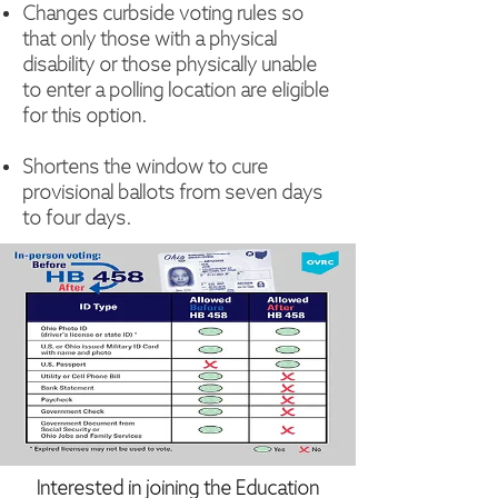
Changes curbside voting rules so
that only those with a physical
disability or those physically unable
to enter a polling location are eligible
for this option.
Shortens the window to cure
provisional ballots from seven days
to four days.
Interested in joining the Education