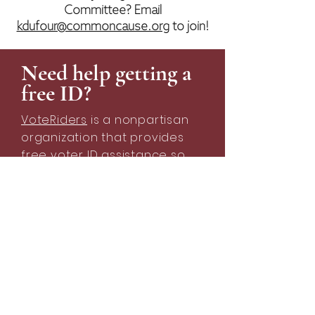
Committee? Email
kdufour@commoncause.org
to join!
Need help getting a
free ID?
VoteRiders
is a nonpartisan
organization that provides
free voter ID assistance so
that every American can cast
a ballot that counts.
Learn more about getting a free ID
Request free info cards for your organization