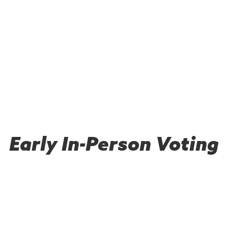
Early In-Person Voting