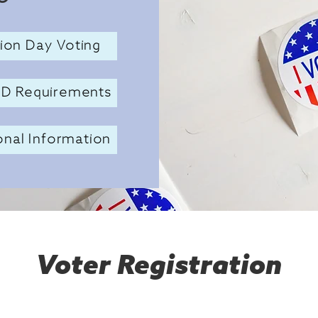
tion Day Voting
ID Requirements
onal Information
Voter Registration