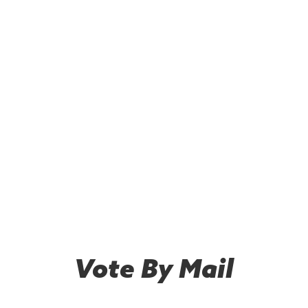
Vote By Mail