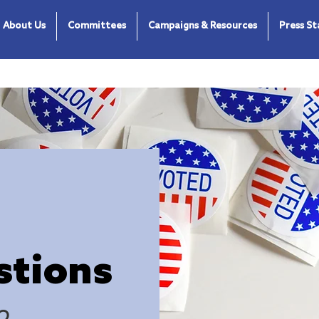
About Us
Committees
Campaigns & Resources
Press S
stions
o