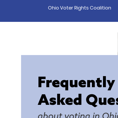
Ohio Voter Rights Coalition
Frequently
Asked Que
about voting in Ohi