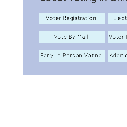
Voter Registration
Elec
Vote By Mail
Voter 
Early In-Person Voting
Additi