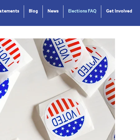
tatements
Blog
News
Elections FAQ
Get Involved