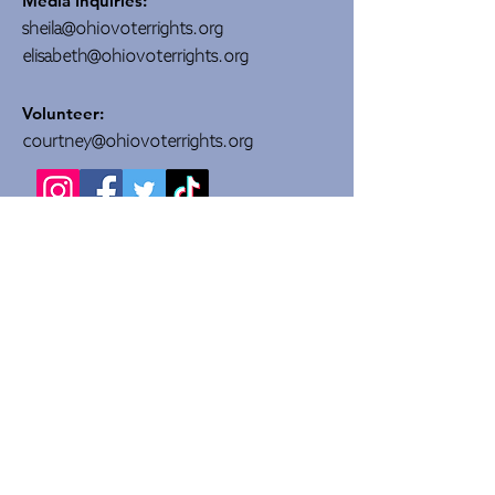
Media Inquiries:
sheila@ohiovoterrights.org
elisabeth@ohiovoterrights.org
Volunteer:
courtney@ohiovoterrights.org
DONATE
Quick Links
About Us
Committees