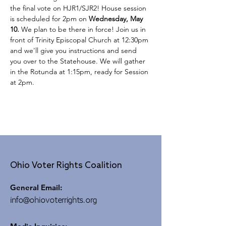
the final vote on HJR1/SJR2! House session 
is scheduled for 2pm on 
Wednesday, May 
10. 
We plan to be there in force! Join us in 
front of Trinity Episcopal Church at 12:30pm 
and we'll give you instructions and send 
you over to the Statehouse. We will gather 
in the Rotunda at 1:15pm, ready for Session 
at 2pm.
Ohio Voter Rights Coalition
General Email:
info@ohiovoterrights.org