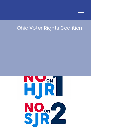
Ohio Voter Rights Coalition