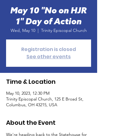
May 10 "No on HJR
1" Day of Action
Wed, May 10
  |  
Trinity Episcopal Church
Registration is closed
See other events
Time & Location
May 10, 2023, 12:30 PM
Trinity Episcopal Church, 125 E Broad St,
Columbus, OH 43215, USA
About the Event
We're heading back to the Statehouse for 