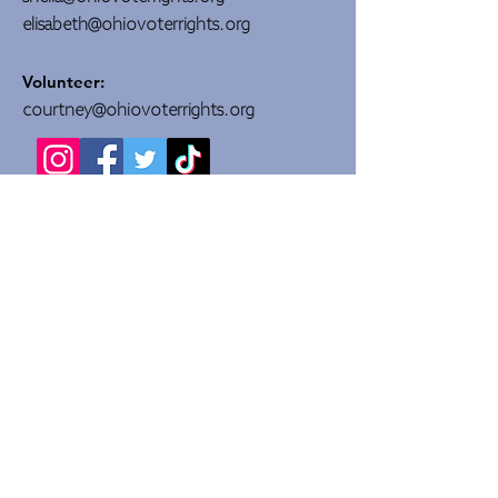
elisabeth@ohiovoterrights.org
Volunteer:
courtney@ohiovoterrights.org
DONATE
Quick Links
About Us
Committees
Campaigns