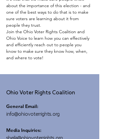
about the importance of this election - and 
one of the best ways to do that is to make 
sure voters are learning about it from 
people they trust.
Join the Ohio Voter Rights Coalition and 
Ohio Voice to learn how you can effectively 
and efficiently reach out to people you 
know to make sure they know how, when, 
and where to vote!
Ohio Voter Rights Coalition
General Email:
info@ohiovoterrights.org
Media Inquiries:
sheila@ohiovoterrights.org