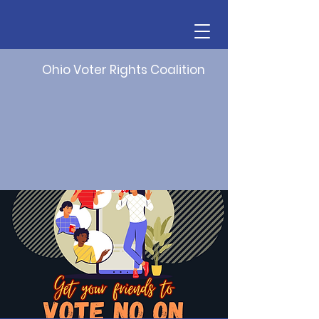
Ohio Voter Rights Coalition