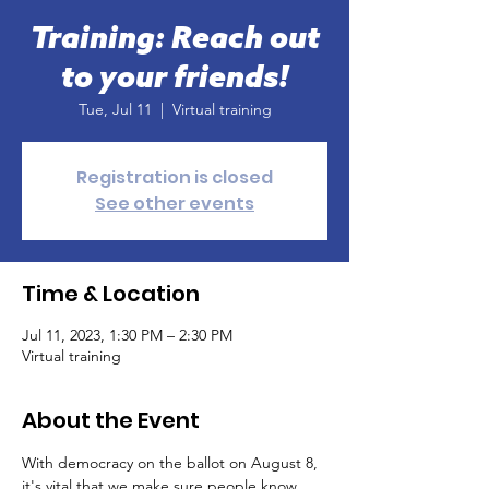
Training: Reach out
to your friends!
Tue, Jul 11
  |  
Virtual training
Registration is closed
See other events
Time & Location
Jul 11, 2023, 1:30 PM – 2:30 PM
Virtual training
About the Event
With democracy on the ballot on August 8, 
it's vital that we make sure people know 