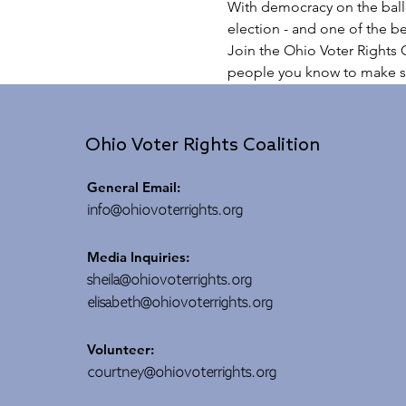
With democracy on the ballo
election - and one of the be
Join the Ohio Voter Rights C
people you know to make s
Ohio Voter Rights Coalition
General Email:
info@ohiovoterrights.org
Media Inquiries:
sheila@ohiovoterrights.org
elisabeth@ohiovoterrights.org
Volunteer:
courtney@ohiovoterrights.org