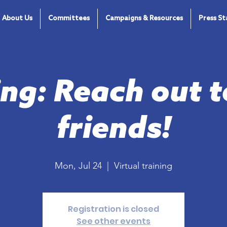
About Us
Committees
Campaigns & Resources
Press S
ing: Reach out t
friends!
Mon, Jul 24
  |  
Virtual training
Registration is closed
See other events