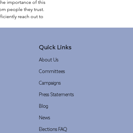
he importance of this 
rom people they trust.
iciently reach out to 
Quick Links
About Us
Committees
Campaigns
Press Statements
Blog
News
Elections FAQ