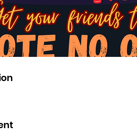
ion
ent