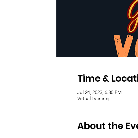
Time & Locat
Jul 24, 2023, 6:30 PM
Virtual training
About the Ev