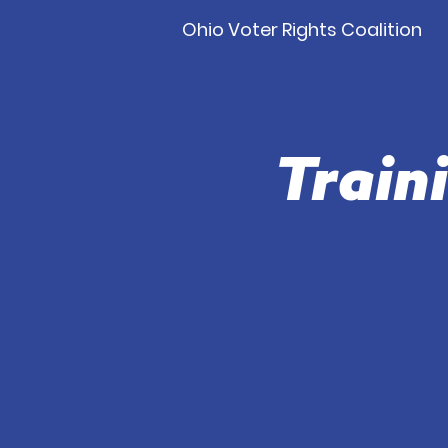
Ohio Voter Rights Coalition
Train