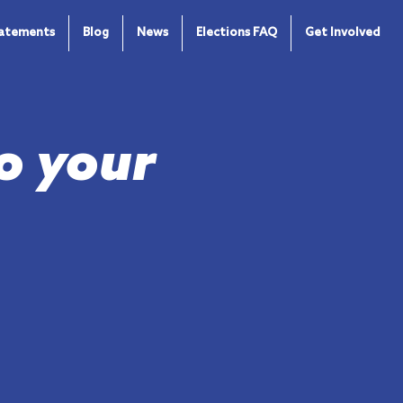
tatements
Blog
News
Elections FAQ
Get Involved
o your