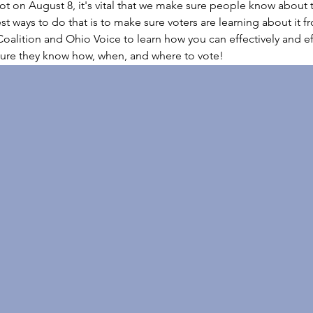
t on August 8, it's vital that we make sure people know about t
st ways to do that is to make sure voters are learning about it f
oalition and Ohio Voice to learn how you can effectively and eff
ure they know how, when, and where to vote!