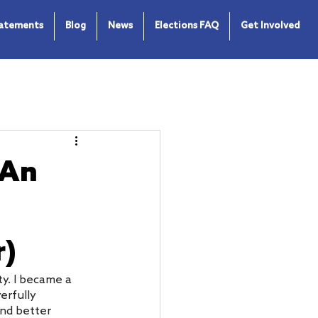
tatements
Blog
News
Elections FAQ
Get Involved
 An
r)
y. I became a 
erfully 
and better 