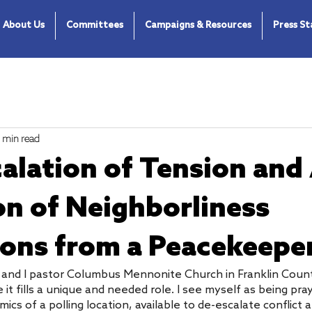
About Us
Committees
Campaigns & Resources
Press S
1 min read
alation of Tension and
on of Neighborliness
ions from a Peacekeepe
r and I pastor Columbus Mennonite Church in Franklin Count
 fills a unique and needed role. I see myself as being pray
ics of a polling location, available to de-escalate conflict 