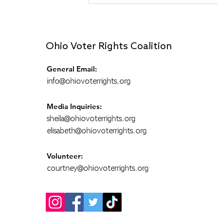
Rewarding Voter Activity I
Do (Reflections from a
Poll Monitor)
Ohio Voter Rights Coalition
General Email:
info@ohiovoterrights.org
Media Inquiries:
sheila@ohiovoterrights.org
elisabeth@ohiovoterrights.org
Volunteer:
courtney@ohiovoterrights.org