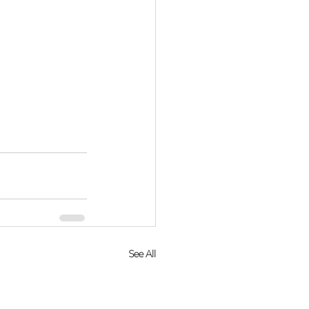
See All