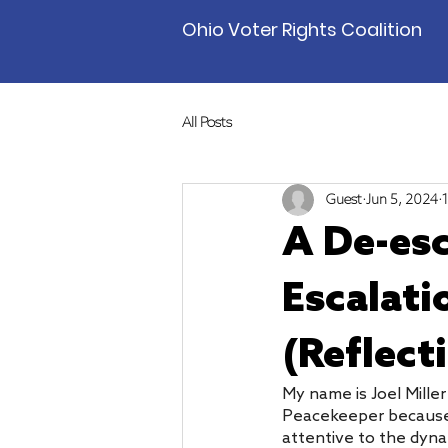
Ohio Voter Rights Coalition
All Posts
Guest
Jun 5, 2024
A De-esc
Escalati
(Reflect
My name is Joel Mille
Peacekeeper because it
attentive to the dynam