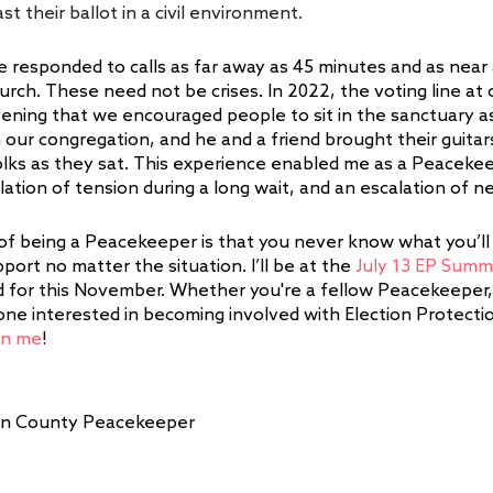
st their ballot in a civil environment.  
e responded to calls as far away as 45 minutes and as near 
urch. These need not be crises. In 2022, the voting line at
ening that we encouraged people to sit in the sanctuary as 
m our congregation, and he and a friend brought their guita
folks as they sat. This experience enabled me as a Peacekee
ation of tension during a long wait, and an escalation of ne
of being a Peacekeeper is that you never know what you’ll
port no matter the situation. I’ll be at the 
July 13 EP Summ
for this November. Whether you're a fellow Peacekeeper, 
ne interested in becoming involved with Election Protection
in me
!
nklin County Peacekeeper