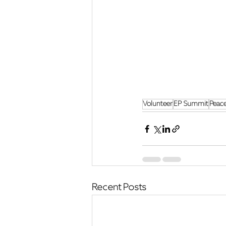
Volunteer
EP Summit
Peac
Recent Posts