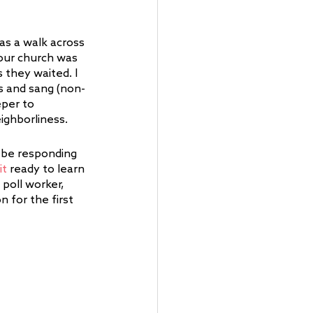
as a walk across 
 our church was 
they waited. I 
rs and sang (non-
per to 
ighborliness. 
 be responding 
it
 ready to learn 
poll worker, 
 for the first 