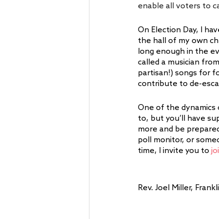
enable all voters to ca
On Election Day, I hav
the hall of my own ch
long enough in the ev
called a musician fro
partisan!) songs for 
contribute to de-escal
One of the dynamics 
to, but you’ll have sup
more and be prepared 
poll monitor, or someo
time, I invite you to 
jo
Rev. Joel Miller, Fra