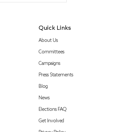
Quick Links
About Us
Committees
Campaigns
Press Statements
Blog
News
Elections FAQ
Get Involved