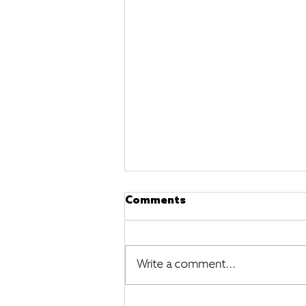
Comments
Write a comment...
The Most Illuminating and