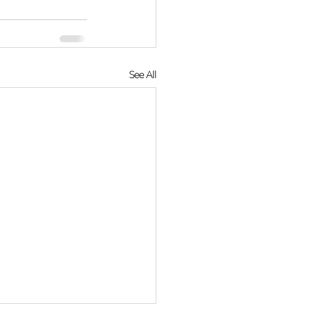
See All