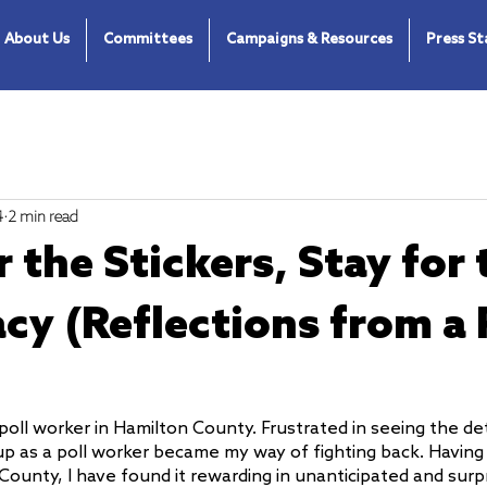
About Us
Committees
Campaigns & Resources
Press S
4
2 min read
 the Stickers, Stay for 
y (Reflections from a 
poll worker in Hamilton County. Frustrated in seeing the det
 up as a poll worker became my way of fighting back. Having
County, I have found it rewarding in unanticipated and surp