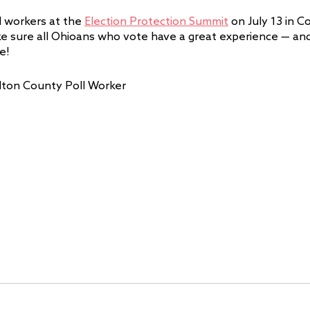
l workers at the 
Election Protection Summit
 on July 13 in 
e sure all Ohioans who vote have a great experience — an
e! 
lton County Poll Worker