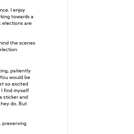
ce. I enjoy 
king towards a 
elections are 
hind the scenes 
lection 
ing, patiently 
. You would be 
t so excited 
I find myself 
 sticker and 
they do. But 
, preserving 