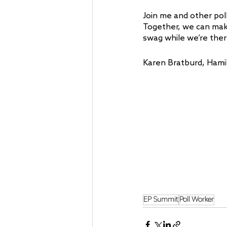
Join me and other pol
Together, we can mak
swag while we’re ther
Karen Bratburd, Hami
EP Summit
Poll Worker