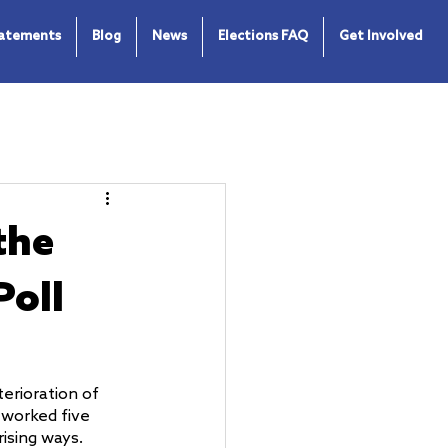
tatements
Blog
News
Elections FAQ
Get Involved
the
Poll
erioration of 
 worked five 
rising ways.