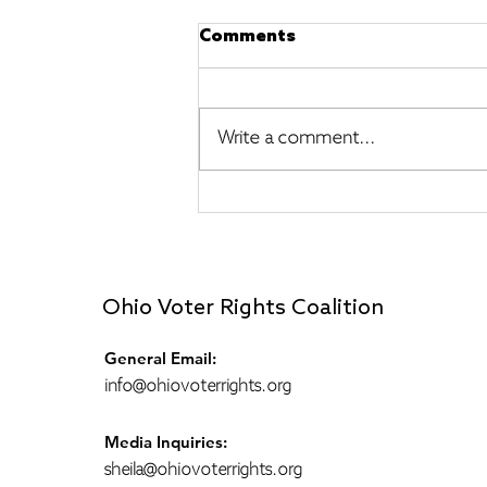
Comments
Write a comment...
A Ministry of Presence
(Reflections from a
Peacekeeper)
Ohio Voter Rights Coalition
General Email:
info@ohiovoterrights.org
Media Inquiries:
sheila@ohiovoterrights.org