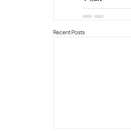
Recent Posts