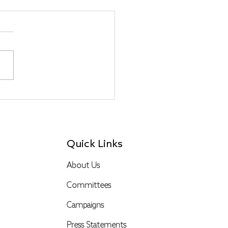
-escalation of
ion and An Escalation
eighborliness
lections from a
cekeeper)
Quick Links
About Us
Committees
Campaigns
Press Statements