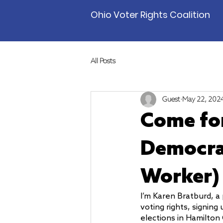
Ohio Voter Rights Coalition
All Posts
Guest
May 22, 202
Come for
Democrac
Worker)
I’m Karen Bratburd, a 
voting rights, signing
elections in Hamilton 