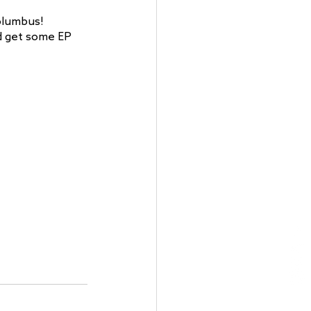
Columbus! 
d get some EP 