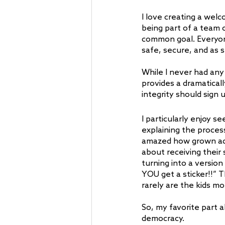
I love creating a wel
being part of a team
common goal. Everyone
safe, secure, and as 
While I never had any
provides a dramatical
integrity should sign u
I particularly enjoy s
explaining the process
amazed how grown adul
about receiving their 
turning into a version
YOU get a sticker!!” T
rarely are the kids mo
So, my favorite part 
democracy.