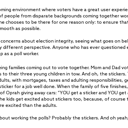
coming environment where voters have a great user experien
 of people from disparate backgrounds coming together wor
 chooses to be there for one reason only: to ensure that 
smooth as possible.
 concerns about election integrity, seeing what goes on be
ly different perspective. Anyone who has ever questioned e
p as a poll worker.
eeing families coming out to vote together. Mom and Dad vot
 to their three young children in tow. And oh, the stickers
ts, with mortgages, taxes and adulting responsibilities, ge
sticker for a job well done. When the family of five finishes, 
 of Oprah giving away cars: “YOU get a sticker and YOU get a
he kids get excited about stickers too, because, of course 
re excited than the adults.
about working the polls? Probably the stickers. And oh yeah