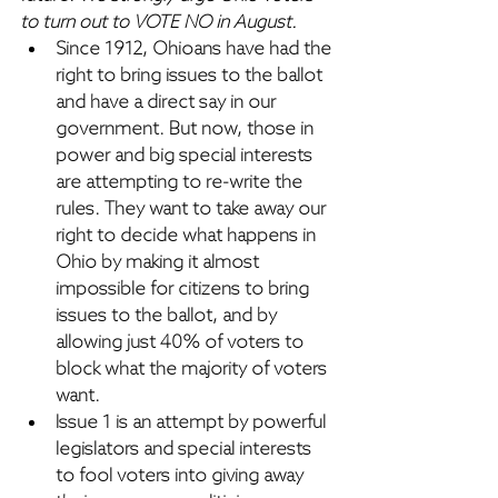
to turn out to VOTE NO in August.
Since 1912, Ohioans have had the 
right to bring issues to the ballot 
and have a direct say in our 
government.
 But now, those in 
power and big special interests 
are attempting to re-write the 
rules. They want to take away our 
right to decide what happens in 
Ohio by making it almost 
impossible for citizens to bring 
issues to the ballot, 
and by 
allowing just 40% of voters to 
block what the majority of voters 
want.
Issue 1 is an attempt by powerful 
legislators and special interests 
to fool voters into giving away 