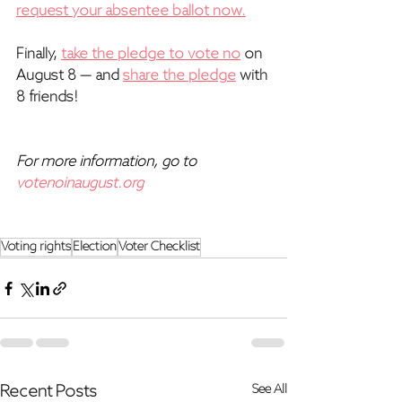
request your absentee ballot now.
Finally, 
take the pledge to vote no
 on 
August 8 — and 
share the pledge
 with 
8 friends!  
For more information, go to 
votenoinaugust.org
Voting rights
Election
Voter Checklist
Recent Posts
See All