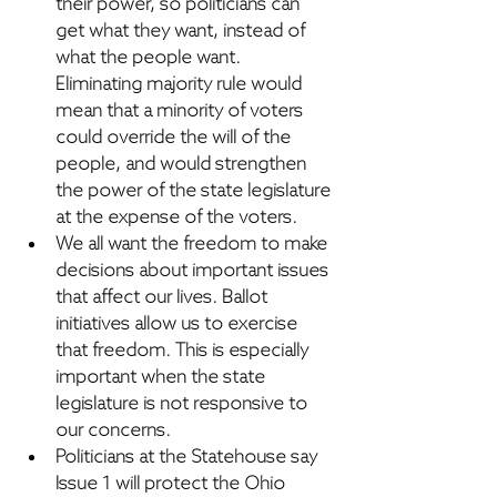
their power,
 so politicians can 
get what they want, instead of 
what the people want. 
Eliminating majority rule would 
mean that a minority of voters 
could override the will of the 
people, and would strengthen 
the power of the state legislature 
at the expense of the voters.
We all want the freedom to make 
decisions about important issues 
that affect our lives.
 Ballot 
initiatives allow us to exercise 
that freedom. This is especially 
important when the state 
legislature is not responsive to 
our concerns.
Politicians at the Statehouse say 
Issue 1 will protect the Ohio 