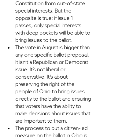
Constitution from out-of-state 
special interests. But the 
opposite is true: 
if Issue 1 
passes, only special interests 
with deep pockets will be able to 
bring issues to the ballot.
The vote in August is bigger than 
any one specific ballot proposal
. 
It isn’t a Republican or Democrat 
issue. It’s not liberal or 
conservative. 
It’s about 
preserving the right of the 
people of Ohio to bring issues 
directly to the ballot
 and ensuring 
that voters have the ability to 
make decisions about issues that 
are important to them.
The process to put a citizen-led 
measure on the ballot in Ohio is 