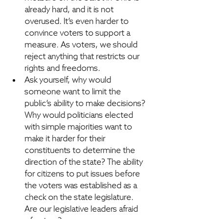
already hard, and it is not 
overused.
 It’s even harder to 
convince voters to support a 
measure. As voters, we should 
reject anything that restricts our 
rights and freedoms.
Ask yourself, why would 
someone want to limit the 
public’s ability to make decisions? 
Why would politicians elected 
with simple majorities want to 
make it harder for their 
constituents to determine the 
direction of the state?
 The ability 
for citizens to put issues before 
the voters was established as a 
check on the state legislature. 
Are our legislative leaders afraid 