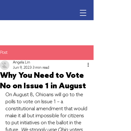
Ohio Voter Rights Coalition
Post
Angela Lin
Jun 9, 2023
3 min read
Why You Need to Vote
No on Issue 1 in August
On August 8, Ohioans will go to the 
polls to vote on Issue 1 – a 
constitutional amendment that would 
make it all but impossible for citizens 
to put initiatives on the ballot in the 
future. 
We strongly urge Ohio voters 