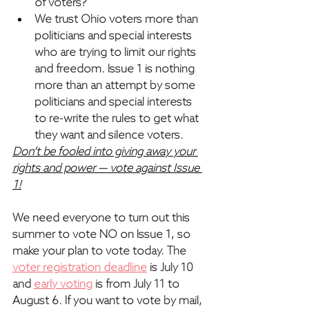
of voters?
We trust Ohio voters more than 
politicians and special interests 
who are trying to limit our rights 
and freedom. 
Issue 1 is nothing 
more than an attempt by some 
politicians and special interests 
to re-write the rules to get what 
they want and silence voters.
Don’t be fooled into giving away your 
rights and power — vote against Issue 
1!
We need everyone to turn out this 
summer to vote NO on Issue 1, so 
make your plan to vote today. The 
voter registration deadline
 is July 10 
and 
early voting
 is from July 11 to 
August 6. If you want to vote by mail, 