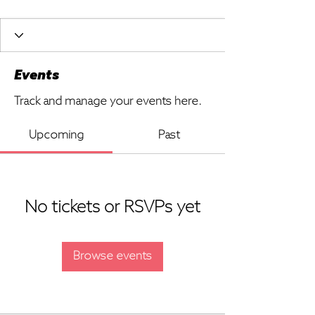
Events
Track and manage your events here.
Upcoming
Past
No tickets or RSVPs yet
Browse events