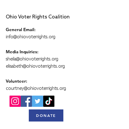
Ohio Voter Rights Coalition
General Email:
info@ohiovoterrights.org
Media Inquiries:
sheila@ohiovoterrights.org
elisabeth@ohiovoterrights.org
Volunteer:
courtney@ohiovoterrights.org
DONATE